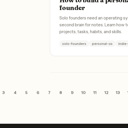
founder
Solo founders need an operating sy
second brain for notes. Learn how t
projects, tasks, habits, and skills.
solo-founders
personal-os
indie
3
4
5
6
7
8
9
10
11
12
13