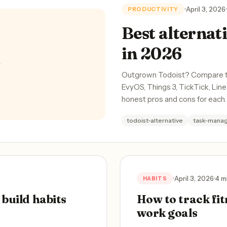
April 3, 2026
PRODUCTIVITY
Best alternati
in 2026
✨
Outgrown Todoist? Compare the
EvyOS, Things 3, TickTick, Lin
honest pros and cons for each.
todoist-alternative
task-mana
April 3, 2026
4 m
HABITS
build habits
How to track fit
work goals