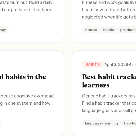
ts burn out. Build a daily
Fitness and work goals liv
nd output habits that keep
Learn how to track both i
neglected when life gets 
ncy
fitness
habits
producti
April 3, 2026
4 m
HABITS
 habits in the
Best habit track
learners
 create cognitive overhead
Generic habit trackers mis
ong in one system and how
Find a habit tracker that c
language goals and skill p
language-learning
habit-