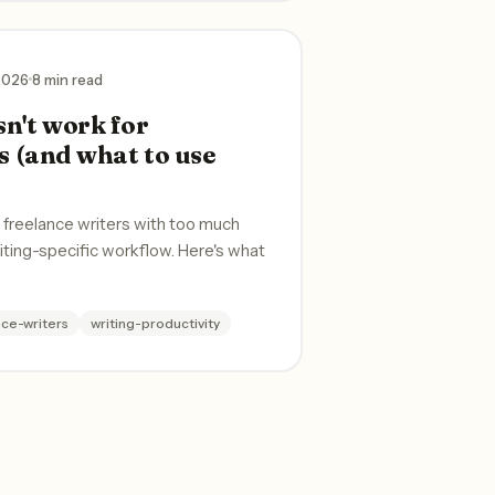
 2026
8 min read
n't work for
s (and what to use
s freelance writers with too much
riting-specific workflow. Here's what
nce-writers
writing-productivity