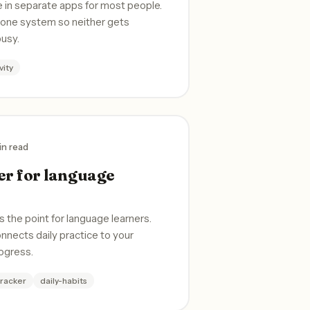
e in separate apps for most people.
n one system so neither gets
busy.
vity
in read
er for language
s the point for language learners.
onnects daily practice to your
rogress.
tracker
daily-habits