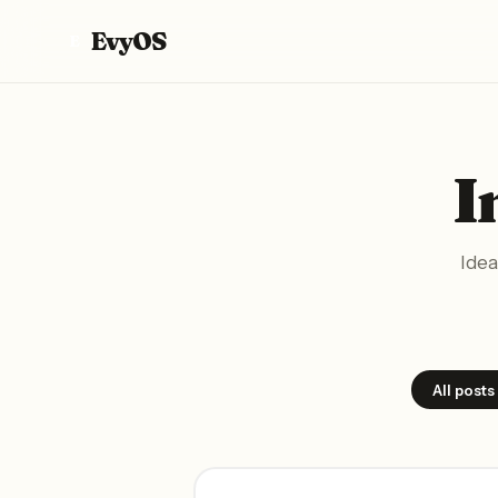
EvyOS
E
I
Idea
All posts