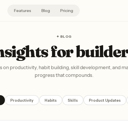
Features
Blog
Pricing
✦ BLOG
nsights for builder
s on productivity, habit building, skill development, and m
progress that compounds.
Productivity
Habits
Skills
Product Updates