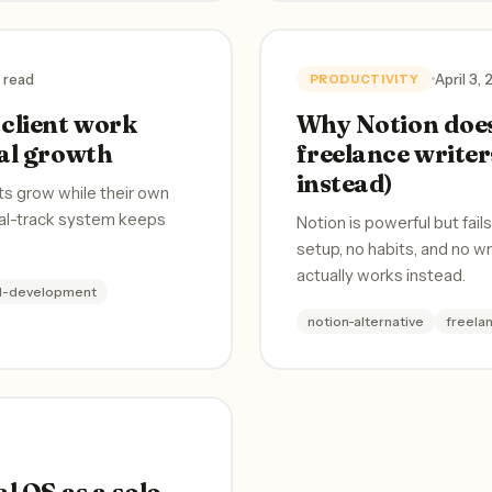
 read
April 3,
PRODUCTIVITY
client work
Why Notion does
al growth
freelance writer
instead)
ts grow while their own
ual-track system keeps
Notion is powerful but fail
setup, no habits, and no w
actually works instead.
al-development
notion-alternative
freela
l OS as a solo