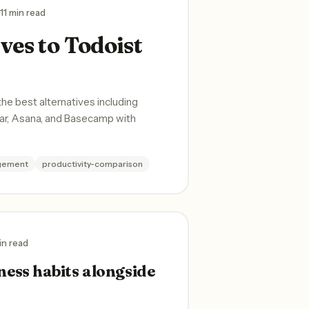
11 min read
ves to Todoist
 best alternatives including
ear, Asana, and Basecamp with
gement
productivity-comparison
in read
ness habits alongside