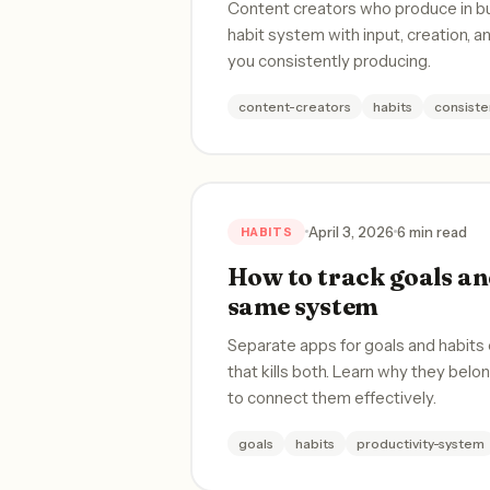
Content creators who produce in burs
habit system with input, creation, a
you consistently producing.
content-creators
habits
consiste
April 3, 2026
6 min read
HABITS
How to track goals and
same system
Separate apps for goals and habits
that kills both. Learn why they bel
to connect them effectively.
goals
habits
productivity-system