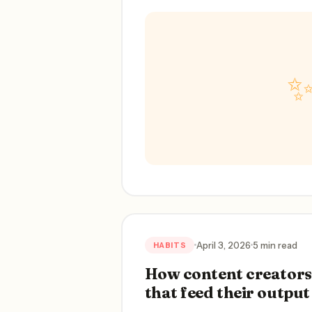
April 3, 2026
5 min read
HABITS
How content creators 
that feed their output