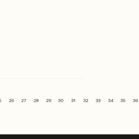
5
26
27
28
29
30
31
32
33
34
35
36