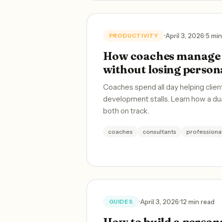
April 3, 2026
5 min
PRODUCTIVITY
How coaches manage 
without losing person
Coaches spend all day helping clien
development stalls. Learn how a d
both on track.
coaches
consultants
profession
April 3, 2026
12 min read
GUIDES
How to build a persona