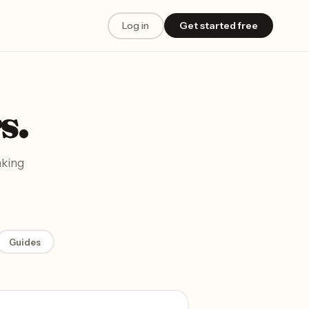
Log in
Get started free
s.
aking
Guides