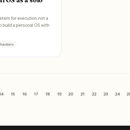
stem for execution, not a
o build a personal OS with
-hackers
14
15
16
17
18
19
20
21
22
23
24
2