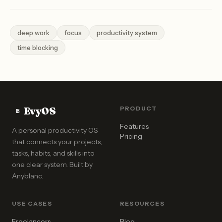
deep work
focus
productivity system
time blocking
EvyOS
PRODUCT
E
Features
A personal productivity OS
Pricing
that connects your projects,
tasks, habits, and skills into
one clear system. Built by
Anyblanc
.
USE CASES
RESOURCES
Freelancers
Blog