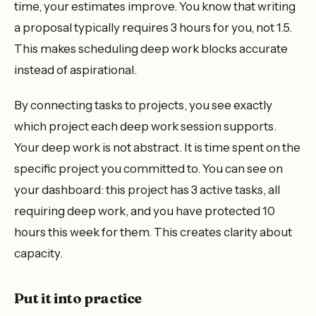
time, your estimates improve. You know that writing
a proposal typically requires 3 hours for you, not 1.5.
This makes scheduling deep work blocks accurate
instead of aspirational.
By connecting tasks to projects, you see exactly
which project each deep work session supports.
Your deep work is not abstract. It is time spent on the
specific project you committed to. You can see on
your dashboard: this project has 3 active tasks, all
requiring deep work, and you have protected 10
hours this week for them. This creates clarity about
capacity.
Put it into practice