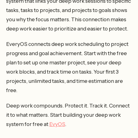
system that links your deep work sessions to specific
tasks, tasks to projects, and projects to goals shows
you why the focus matters. This connection makes
deep work easier to prioritize and easier to protect.
EveryOS connects deep work scheduling to project
progress and goal achievement. Start with the free
plan to set up one master project, see your deep
work blocks, and track time on tasks. Your first 3
projects, unlimited tasks, and time estimation are
free.
Deep work compounds. Protect it. Track it. Connect
it to what matters. Start building your deep work
system for free at
EvyOS
.