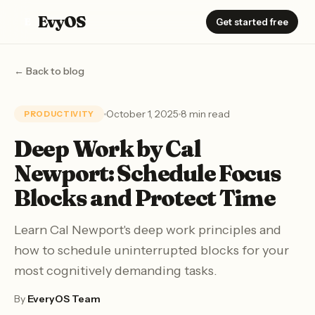
EvyOS
E
Get started free
← Back to blog
October 1, 2025
8 min read
PRODUCTIVITY
Deep Work by Cal
Newport: Schedule Focus
Blocks and Protect Time
Learn Cal Newport's deep work principles and
how to schedule uninterrupted blocks for your
most cognitively demanding tasks.
By
EveryOS Team