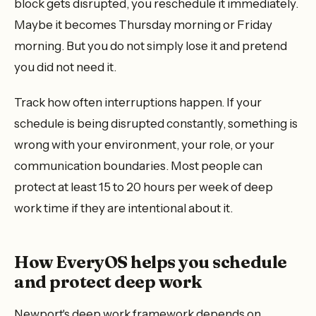
block gets disrupted, you reschedule it immediately.
Maybe it becomes Thursday morning or Friday
morning. But you do not simply lose it and pretend
you did not need it.
Track how often interruptions happen. If your
schedule is being disrupted constantly, something is
wrong with your environment, your role, or your
communication boundaries. Most people can
protect at least 15 to 20 hours per week of deep
work time if they are intentional about it.
How EveryOS helps you schedule
and protect deep work
Newport's deep work framework depends on