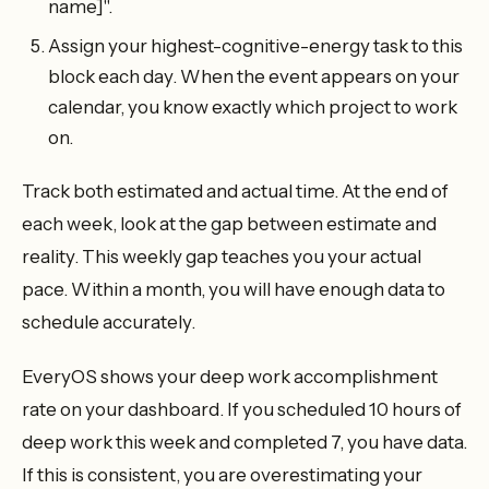
name]".
Assign your highest-cognitive-energy task to this
block each day. When the event appears on your
calendar, you know exactly which project to work
on.
Track both estimated and actual time. At the end of
each week, look at the gap between estimate and
reality. This weekly gap teaches you your actual
pace. Within a month, you will have enough data to
schedule accurately.
EveryOS shows your deep work accomplishment
rate on your dashboard. If you scheduled 10 hours of
deep work this week and completed 7, you have data.
If this is consistent, you are overestimating your