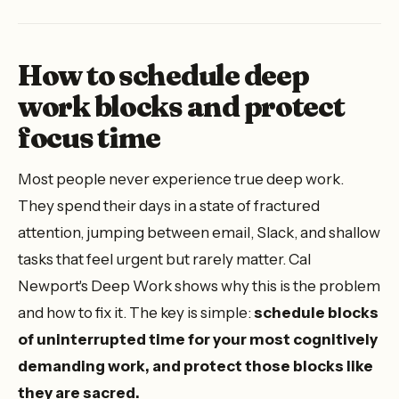
How to schedule deep
work blocks and protect
focus time
Most people never experience true deep work.
They spend their days in a state of fractured
attention, jumping between email, Slack, and shallow
tasks that feel urgent but rarely matter. Cal
Newport's
Deep Work
shows why this is the problem
and how to fix it. The key is simple:
schedule blocks
of uninterrupted time for your most cognitively
demanding work, and protect those blocks like
they are sacred.