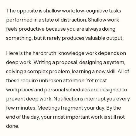
The opposite is shallow work: low-cognitive tasks
performed in a state of distraction. Shallow work
feels productive because you are always doing
something, but it rarely produces valuable output.
Here is the hard truth: knowledge work depends on
deep work. Writing a proposal, designing a system,
solving a complex problem, learning a new skill. All of
these require unbroken attention. Yet most
workplaces and personal schedules are designed to
prevent deep work. Notifications interrupt you every
few minutes. Meetings fragment your day. By the
end of the day, your most important work is still not
done.