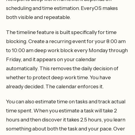
scheduling and time estimation. EveryOS makes
both visible and repeatable.
The timeline feature is built specifically for time
blocking. Create a recurring event for your 8:00 am
to 10:00 am deep work block every Monday through
Friday, and it appears on your calendar
automatically. This removes the daily decision of
whether to protect deep work time. You have
already decided. The calendar enforces it.
You can also estimate time on tasks and track actual
time spent. When you estimate a task will take 2
hours and then discover it takes 2.5 hours, you learn
something about both the task and your pace. Over