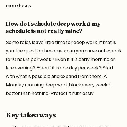
more focus.
How do I schedule deep work if my
schedule is not really mine?
Some roles leave little time for deep work. If that is
you, the question becomes: can you carve out even 5
to 10 hours per week? Even if it is early morning or
late evening? Even if it is one day per week? Start
with what is possible and expand from there. A
Monday morning deep work block every week is
better than nothing. Protect it ruthlessly.
Key takeaways