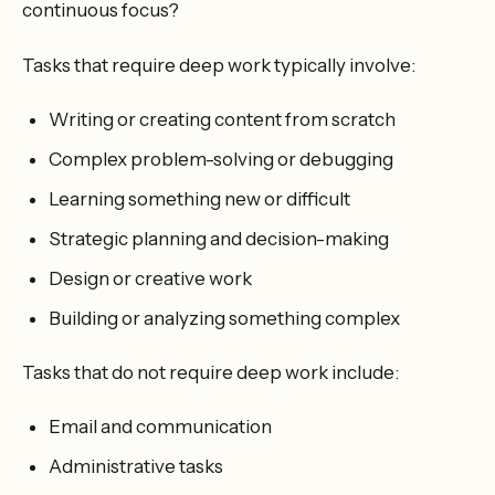
continuous focus?
Tasks that require deep work typically involve:
Writing or creating content from scratch
Complex problem-solving or debugging
Learning something new or difficult
Strategic planning and decision-making
Design or creative work
Building or analyzing something complex
Tasks that do not require deep work include:
Email and communication
Administrative tasks