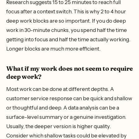
Research suggests 15 to 25 minutes to reach full
focus after a context switch. This is why 2 to 4 hour
deep work blocks are so important. If you do deep
work in 30-minute chunks, you spend half the time
getting into focus and half the time actually working.
Longer blocks are much more efficient.
What if my work does not seem to require
deep work?
Most work can be done at different depths. A
customer service response can be quick and shallow
or thoughtful and deep. A data analysis can be a
surface-level summary or a genuine investigation.
Usually, the deeper version is higher quality.
Consider which shallow tasks could be elevated by