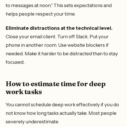
to messages at noon." This sets expectations and
helps people respect your time.
Eliminate distractions at the technical level.
Close your email client. Turn off Slack. Put your
phone in another room. Use website blockers if
needed. Make it harder to be distracted than to stay
focused.
How to estimate time for deep
work tasks
You cannot schedule deep work effectively if you do
not know how long tasks actually take. Most people
severely underestimate.