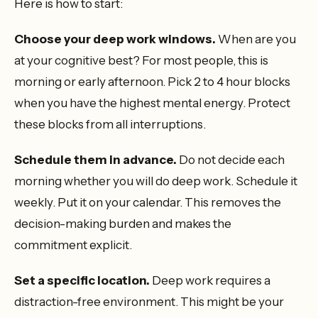
Here is how to start:
Choose your deep work windows.
When are you
at your cognitive best? For most people, this is
morning or early afternoon. Pick 2 to 4 hour blocks
when you have the highest mental energy. Protect
these blocks from all interruptions.
Schedule them in advance.
Do not decide each
morning whether you will do deep work. Schedule it
weekly. Put it on your calendar. This removes the
decision-making burden and makes the
commitment explicit.
Set a specific location.
Deep work requires a
distraction-free environment. This might be your