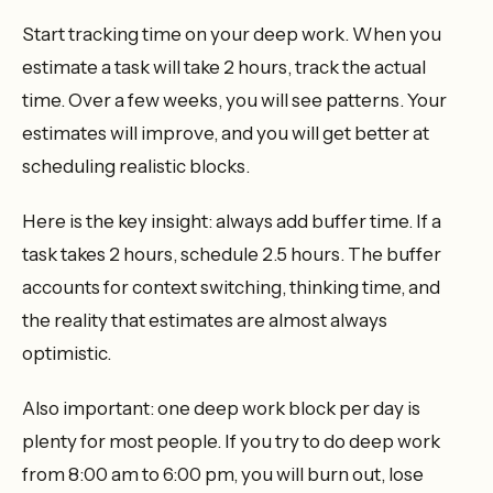
Start tracking time on your deep work. When you
estimate a task will take 2 hours, track the actual
time. Over a few weeks, you will see patterns. Your
estimates will improve, and you will get better at
scheduling realistic blocks.
Here is the key insight: always add buffer time. If a
task takes 2 hours, schedule 2.5 hours. The buffer
accounts for context switching, thinking time, and
the reality that estimates are almost always
optimistic.
Also important: one deep work block per day is
plenty for most people. If you try to do deep work
from 8:00 am to 6:00 pm, you will burn out, lose