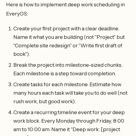
Here is how to implement deep work scheduling in
EveryOS:
Create your first project with a clear deadline.
Name it what you are building (not "Project" but
"Complete site redesign" or "Write first draft of
book").
Break the project into milestone-sized chunks.
Each milestone is a step toward completion.
Create tasks for each milestone. Estimate how
many hours each task will take you to do well (not
rush work, but good work).
Create a recurring timeline event for your deep
work block. Every Monday through Friday, 8:00
am to 10:00 am. Name it "Deep work: [project