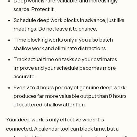
Deep work is rare, valuable, and increasingly
scarce. Protect it.
Schedule deep work blocks in advance, just like
meetings. Do not leave it to chance.
Time blocking works only if you also batch
shallow work and eliminate distractions.
Track actual time on tasks so your estimates
improve and your schedule becomes more
accurate.
Even 2 to 4 hours per day of genuine deep work
produces far more valuable output than 8 hours
of scattered, shallow attention.
Your deep work is only effective when it is
connected. A calendar tool can block time, but a