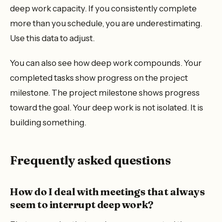
deep work capacity. If you consistently complete
more than you schedule, you are underestimating.
Use this data to adjust.
You can also see how deep work compounds. Your
completed tasks show progress on the project
milestone. The project milestone shows progress
toward the goal. Your deep work is not isolated. It is
building something.
Frequently asked questions
How do I deal with meetings that always
seem to interrupt deep work?