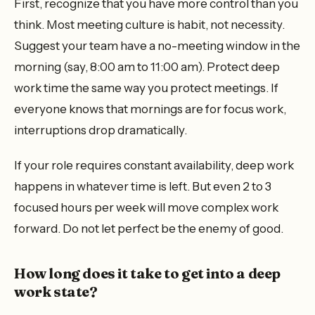
First, recognize that you have more control than you
think. Most meeting culture is habit, not necessity.
Suggest your team have a no-meeting window in the
morning (say, 8:00 am to 11:00 am). Protect deep
work time the same way you protect meetings. If
everyone knows that mornings are for focus work,
interruptions drop dramatically.
If your role requires constant availability, deep work
happens in whatever time is left. But even 2 to 3
focused hours per week will move complex work
forward. Do not let perfect be the enemy of good.
How long does it take to get into a deep
work state?