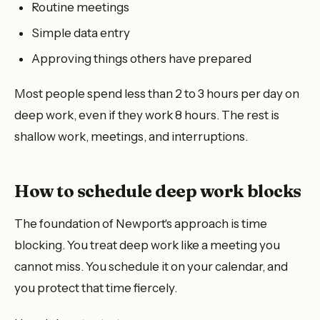
Routine meetings
Simple data entry
Approving things others have prepared
Most people spend less than 2 to 3 hours per day on
deep work, even if they work 8 hours. The rest is
shallow work, meetings, and interruptions.
How to schedule deep work blocks
The foundation of Newport's approach is time
blocking. You treat deep work like a meeting you
cannot miss. You schedule it on your calendar, and
you protect that time fiercely.