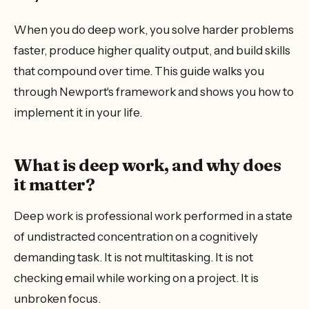
When you do deep work, you solve harder problems
faster, produce higher quality output, and build skills
that compound over time. This guide walks you
through Newport's framework and shows you how to
implement it in your life.
What is deep work, and why does
it matter?
Deep work is professional work performed in a state
of undistracted concentration on a cognitively
demanding task. It is not multitasking. It is not
checking email while working on a project. It is
unbroken focus.