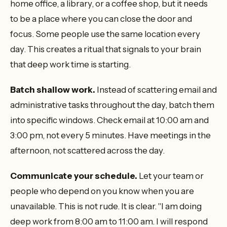
home office, a library, or a coffee shop, but it needs
to be a place where you can close the door and
focus. Some people use the same location every
day. This creates a ritual that signals to your brain
that deep work time is starting.
Batch shallow work.
Instead of scattering email and
administrative tasks throughout the day, batch them
into specific windows. Check email at 10:00 am and
3:00 pm, not every 5 minutes. Have meetings in the
afternoon, not scattered across the day.
Communicate your schedule.
Let your team or
people who depend on you know when you are
unavailable. This is not rude. It is clear. "I am doing
deep work from 8:00 am to 11:00 am. I will respond