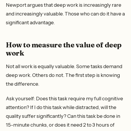
Newport argues that deep work is increasingly rare
and increasingly valuable. Those who can do it have a
significant advantage.
How to measure the value of deep
work
Not all work is equally valuable. Some tasks demand
deep work. Others do not. The first step is knowing
the difference.
Ask yourself: Does this task require my full cognitive
attention? If I do this task while distracted, will the
quality suffer significantly? Can this task be done in
15-minute chunks, or does it need 2 to 3 hours of