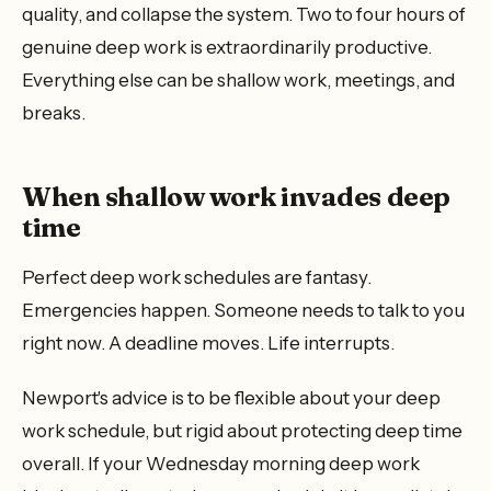
quality, and collapse the system. Two to four hours of
genuine deep work is extraordinarily productive.
Everything else can be shallow work, meetings, and
breaks.
When shallow work invades deep
time
Perfect deep work schedules are fantasy.
Emergencies happen. Someone needs to talk to you
right now. A deadline moves. Life interrupts.
Newport's advice is to be flexible about your deep
work schedule, but rigid about protecting deep time
overall. If your Wednesday morning deep work